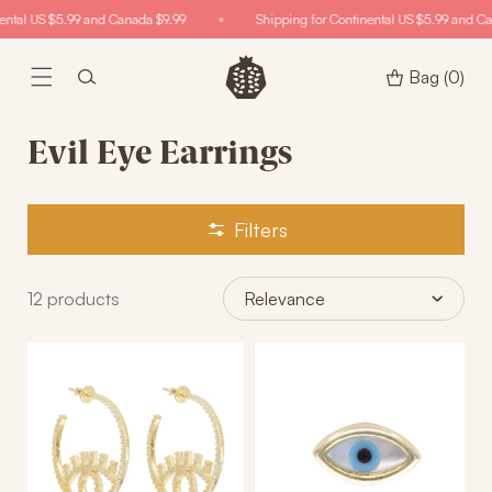
Skip to
ental US $5.99 and Canada $9.99
Shipping for Continental US $5.99 and Ca
content
Bag
(0)
Evil Eye Earrings
Filters
12
products
Relevance
The
Mesmer-
Extra
Eyes
Set
Evil
Statement
Eye
Hoops
Stud