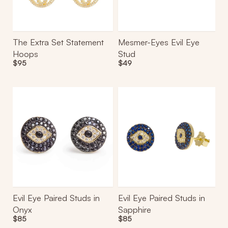
The Extra Set Statement
Mesmer-Eyes Evil Eye
Hoops
Stud
Regular
$95
Regular
$49
price
price
Evil
Evil
Eye
Eye
Paired
Paired
Studs
Studs
in
in
Onyx
Sapphire
Evil Eye Paired Studs in
Evil Eye Paired Studs in
Onyx
Sapphire
Regular
$85
Regular
$85
price
price