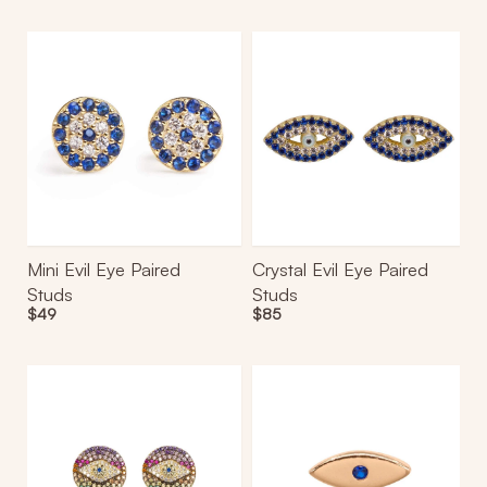
Mini
Crystal
Evil
Evil
Eye
Eye
Paired
Paired
Studs
Studs
Mini Evil Eye Paired
Crystal Evil Eye Paired
Studs
Studs
Regular
$49
Regular
$85
price
price
Multicolor
Azraq
Eye
Mini
Paired
Stud
Studs