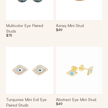
Multicolor Eye Paired
Azraq Mini Stud
Regular
$49
Studs
price
Regular
$75
price
Turquoise
Abstract
Mini
Eye
Evil
Mini
Eye
Stud
Paired
Studs
Turquoise Mini Evil Eye
Abstract Eye Mini Stud
Regular
$49
Paired Studs
price