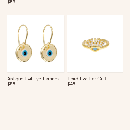
Regular
$85
price
Antique
Third
Evil
Eye
Eye
Ear
Earrings
Cuff
Antique Evil Eye Earrings
Third Eye Ear Cuff
Regular
$85
Regular
$45
price
price